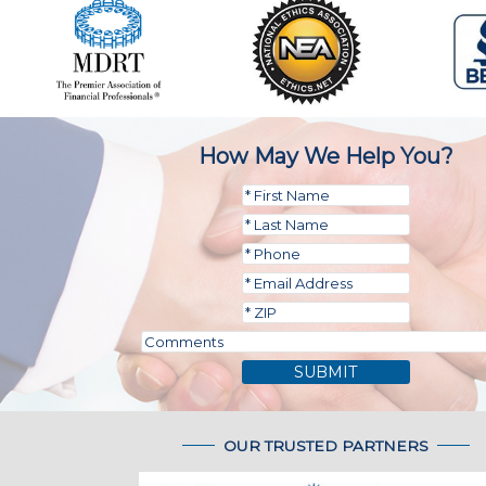
How May We Help You?
SUBMIT
OUR TRUSTED PARTNERS