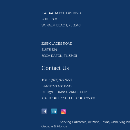
1645 PALM BCH LKS BLVD
SUITE 360
W. PALM BEACH, FL 33401
2255 GLADES ROAD
SUITE 324
BOCA RATON, FL 33431
Contact Us
TOLL: (877) 927-9277
FAX: (877) 468-8206
INFO@LEIBAINSURANCE.COM
CA LIC: # 0I13798 FL LIC: # L095608
Serving
California, Arizona, Texas, Ohio, Virginia
Georgia & Florida