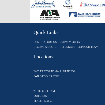
Quick Links
HOME
ABOUT US
PRIVACY POLICY
RECEIVE A QUOTE
REFERRALS
JOIN OUR TEAM
Locations
2400 EASTGATE MALL SUITE 200
SAN DIEGO, CA 92121
701 BRICKELL AVE
SUITE 1550
MIAMI, FL 33131