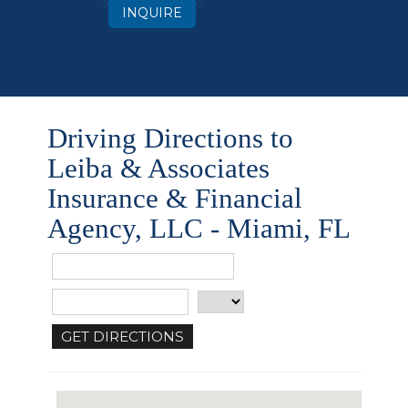
INQUIRE
Driving Directions to
Leiba & Associates
Insurance & Financial
Agency, LLC - Miami, FL