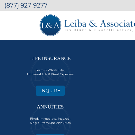
(877) 927-9277
LIFE INSURANCE
Term & Whole Life,
Universal Life & Final Expenses
INQUIRE
ANNUITIES
Fixed, Immediate, Indexed,
Single Premium Annuities