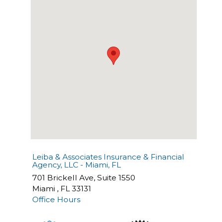
Leiba & Associates Insurance & Financial
Agency, LLC - Miami, FL
701 Brickell Ave, Suite 1550
Miami
,
FL
33131
Office Hours