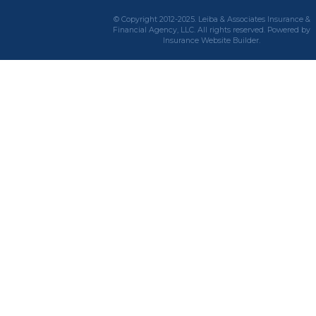
© Copyright 2012-2025. Leiba & Associates Insurance &
Financial Agency, LLC. All rights reserved. Powered by
Insurance Website Builder
.